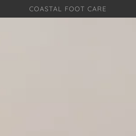
COASTAL FOOT CARE