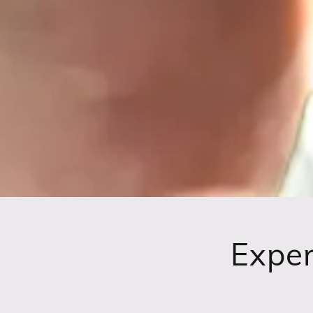
Exper