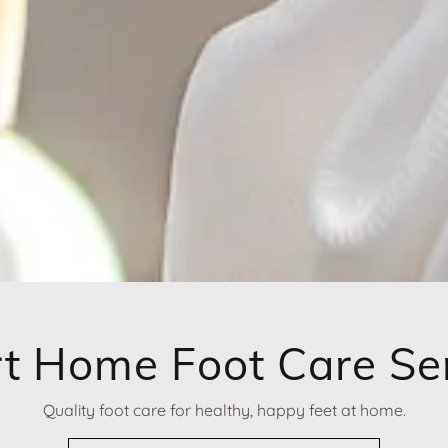
t Home Foot Care Se
Quality foot care for healthy, happy feet at home.