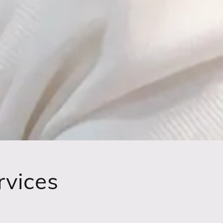
rvices